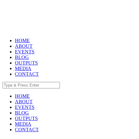
HOME
ABOUT
EVENTS
BLOG
OUTPUTS
MEDIA
CONTACT
HOME
ABOUT
EVENTS
BLOG
OUTPUTS
MEDIA
CONTACT