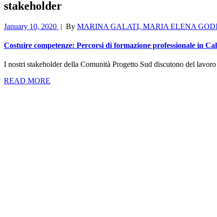
stakeholder
January 10, 2020
|
By
MARINA GALATI, MARIA ELENA GOD
Costuire competenze: Percorsi di formazione professionale in C
I nostri stakeholder della Comunità Progetto Sud discutono del lavoro sv
READ MORE