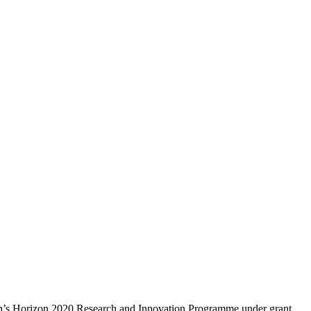
ion’s Horizon 2020 Research and Innovation Programme under grant