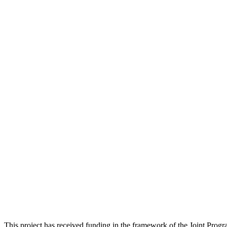
This project has received funding in the framework of the Joint Pr