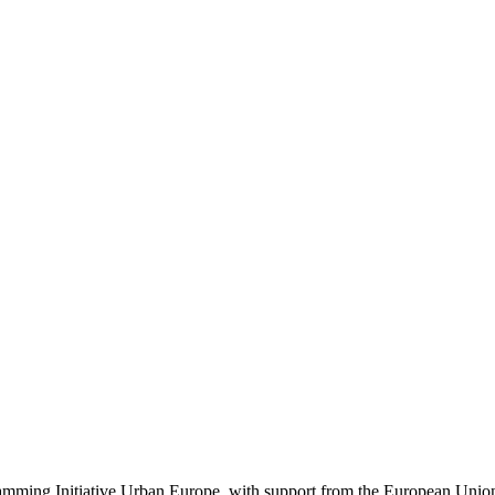
ogramming Initiative Urban Europe, with support from the European Un