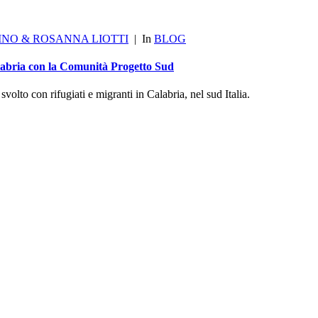
INO & ROSANNA LIOTTI
|
In
BLOG
alabria con la Comunità Progetto Sud
olto con rifugiati e migranti in Calabria, nel sud Italia.