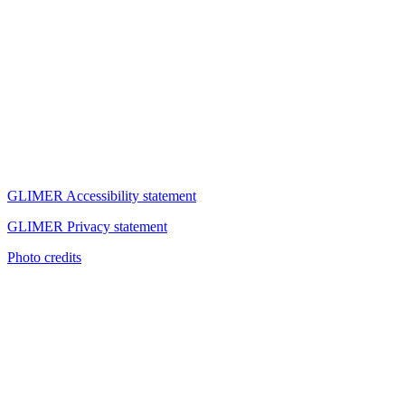
GLIMER Accessibility statement
GLIMER Privacy statement
Photo credits