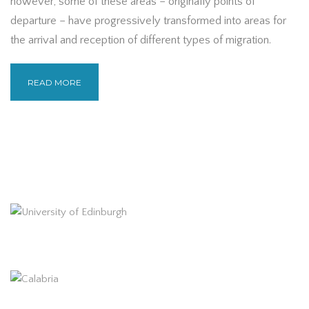
however, some of these areas – originally points of
departure – have progressively transformed into areas for
the arrival and reception of different types of migration.
READ MORE