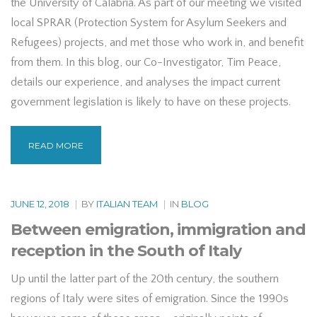
the University of Calabria. As part of our meeting we visited
local SPRAR (Protection System for Asylum Seekers and
Refugees) projects, and met those who work in, and benefit
from them. In this blog, our Co-Investigator, Tim Peace,
details our experience, and analyses the impact current
government legislation is likely to have on these projects.
READ MORE
JUNE 12, 2018
|
BY
ITALIAN TEAM
|
IN
BLOG
Between emigration, immigration and
reception in the South of Italy
Up until the latter part of the 20th century, the southern
regions of Italy were sites of emigration. Since the 1990s