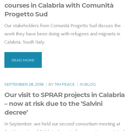
courses in Calabria with Comunità
Progetto Sud
Our stakeholders from Comunità Progetto Sud discuss the
work they have been doing with refugees and migrants in
Calabria, South Italy.
READ MORE
SEPTEMBER 28, 2018
|
BY
TIM PEACE
|
IN
BLOG
Our visit to SPRAR projects in Calabria
– now at risk due to the ‘Salvini
decree’
In September, we held our second consortium meeting at