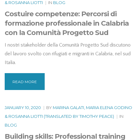
& ROSANNA LIOTTI
|
IN
BLOG
Costuire competenze: Percorsi di
formazione professionale in Calabria
con la Comunità Progetto Sud
I nostri stakeholder della Comunità Progetto Sud discutono
del lavoro svolto con rifugiati e migranti in Calabria, nel sud
Italia.
READ MORE
JANUARY 10, 2020
|
BY
MARINA GALATI, MARIA ELENA GODINO
& ROSANNA LIOTTI (TRANSLATED BY TIMOTHY PEACE)
|
IN
BLOG
Building skills: Professional training