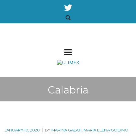
Calabria
JANUARY 10, 2020
|
BY
MARINA GALATI, MARIA ELENA GODINO