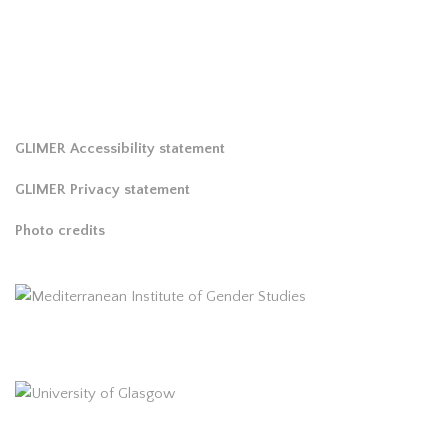
GLIMER Accessibility statement
GLIMER Privacy statement
Photo credits