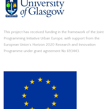
This project has received funding in the framework of the Joint
Programming Initiative Urban Europe, with support from the
European Union’s Horizon 2020 Research and Innovation
Programme under grant agreement No 693443.