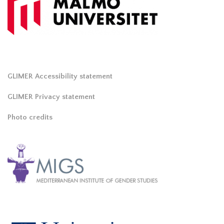
GLIMER Accessibility statement
GLIMER Privacy statement
Photo credits