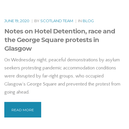
JUNE 19, 2020
|
BY
SCOTLAND TEAM
|
IN
BLOG
Notes on Hotel Detention, race and
the George Square protests in
Glasgow
On Wednesday night, peaceful demonstrations by asylum
seekers protesting pandemic accommodation conditions
were disrupted by far-right groups, who occupied
Glasgow’s George Square and prevented the protest from
going ahead.
READ MORE