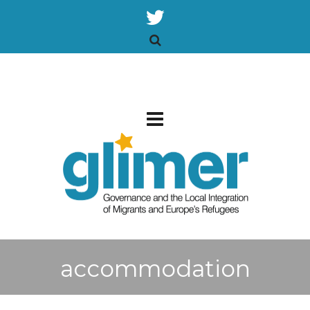
accommodation