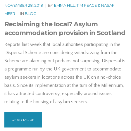
NOVEMBER 28, 2018
|
BY
EMMA HILL, TIM PEACE & NASAR
MEER
|
IN
BLOG
Reclaiming the local? Asylum
accommodation provision in Scotland
Reports last week that local authorities participating in the
Dispersal Scheme are considering withdrawing from the
Scheme are alarming but perhaps not surprising. Dispersal is
a programme run by the UK government to accommodate
asylum seekers in locations across the UK on a no-choice
basis. Since its implementation at the turn of the Millennium,
it has attracted controversy, especially around issues
relating to the housing of asylum seekers.
READ MORE