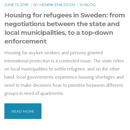
JUNE 13, 2019
|
BY
HENRIK EMILSSON
|
IN
BLOG
Housing for refugees in Sweden: from
negotiations between the state and
local municipalities, to a top-down
enforcement
Housing for asylum seekers and persons granted
international protection is a contested issue. The state relies
on local municipalities to settle refugees, and on the other
hand, local governments experience housing shortages and
need to make decisions how to prioritise between different
groups in need of apartments.
READ MORE