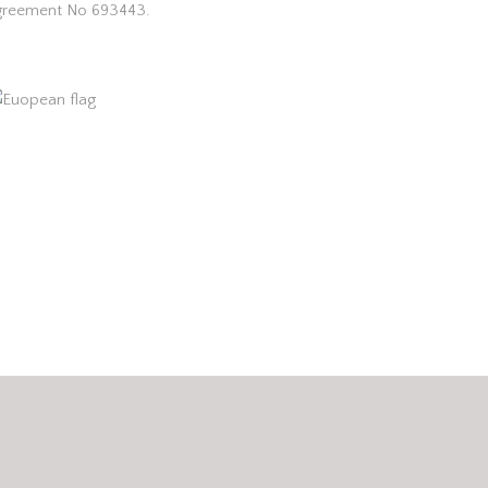
greement No 693443.