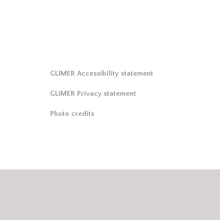
GLIMER Accessibility statement
GLIMER Privacy statement
Photo credits