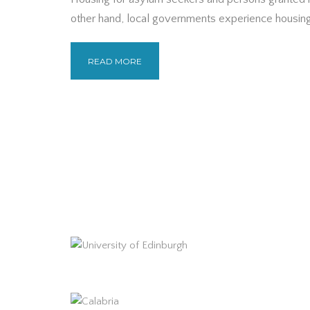
other hand, local governments experience housing
READ MORE