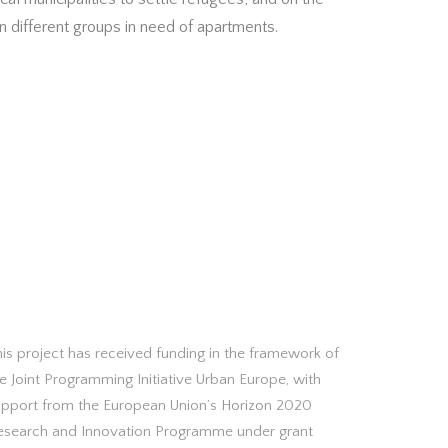
 different groups in need of apartments.
is project has received funding in the framework of
e Joint Programming Initiative Urban Europe, with
upport from the European Union’s Horizon 2020
esearch and Innovation Programme under grant