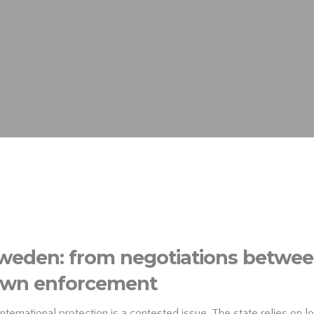
Sweden: from negotiations between
-down enforcement
rnational protection is a contested issue. The state relies on loc