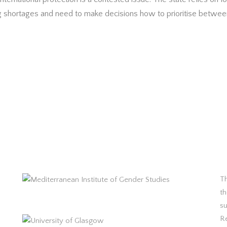
 shortages and need to make decisions how to prioritise between
Th
th
s
R