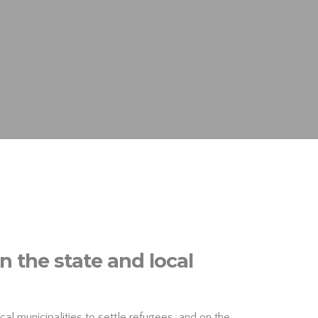
 the state and local
al municipalities to settle refugees, and on the