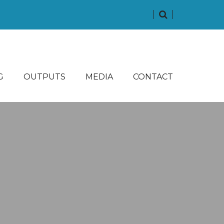
G
OUTPUTS
MEDIA
CONTACT