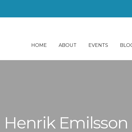
HOME
ABOUT
EVENTS
BLO
Henrik Emilsson