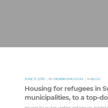
JUNE 13, 2019
|
BY
HENRIK EMILSSON
|
IN
BLOG
Housing for refugees in 
municipalities, to a top
Housing for asylum seekers and persons granted inte