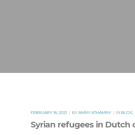
FEBRUARY 16, 2021
|
BY
AMNY ATHAMNY
|
IN
BLOG
Syrian refugees in Dutch 