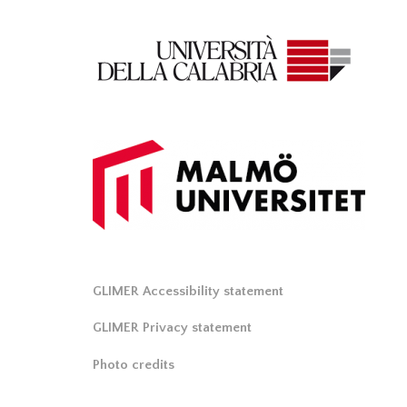
GLIMER Accessibility statement
GLIMER Privacy statement
Photo credits