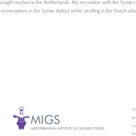
sought asylum in the Netherlands. My encounter with the Syrian r
nversations in the Syrian dialect while strolling in the Dutch urb
Th
th
s
R