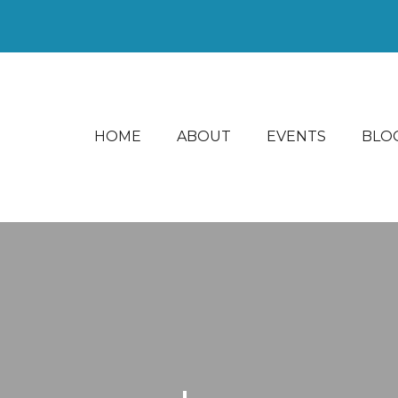
HOME
ABOUT
EVENTS
BLO