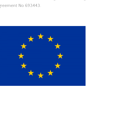
greement No 693443.