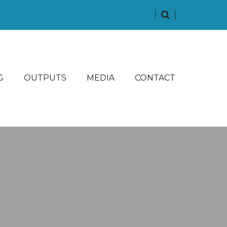
G
OUTPUTS
MEDIA
CONTACT