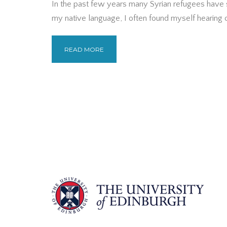
In the past few years many Syrian refugees have 
my native language, I often found myself hearing co
READ MORE