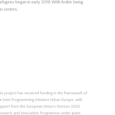
efugees began in early 2019. With Arabic being
an centres.
is project has received funding in the framework of
e Joint Programming Initiative Urban Europe, with
upport from the European Union’s Horizon 2020
esearch and Innovation Programme under grant