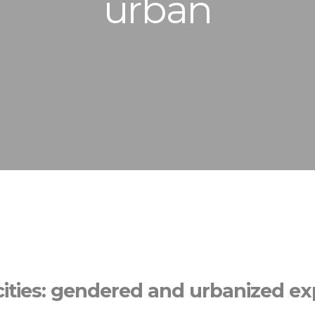
urban
cities: gendered and urbanized e