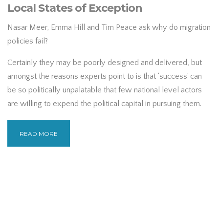
Local States of Exception
Nasar Meer, Emma Hill and Tim Peace ask why do migration
policies fail?
Certainly they may be poorly designed and delivered, but
amongst the reasons experts point to is that ‘success’ can
be so politically unpalatable that few national level actors
are willing to expend the political capital in pursuing them.
READ MORE