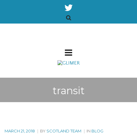
transit
MARCH 21, 2018
|
BY
SCOTLAND TEAM
|
IN
BLOG