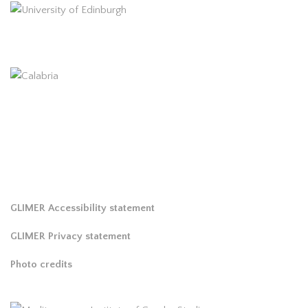
GLIMER Accessibility statement
GLIMER Privacy statement
Photo credits