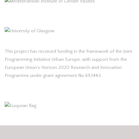
This project has received funding in the framework of the Joint
Programming Initiative Urban Europe, with support from the
European Union’s Horizon 2020 Research and Innovation
Programme under grant agreement No 693443.