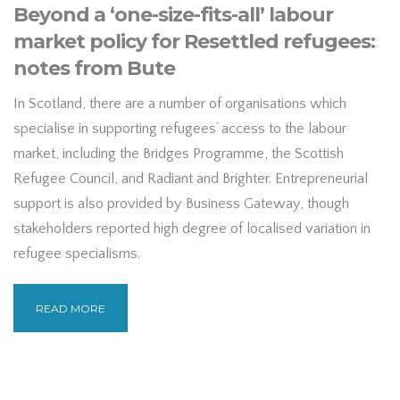
Beyond a ‘one-size-fits-all’ labour
market policy for Resettled refugees:
notes from Bute
In Scotland, there are a number of organisations which
specialise in supporting refugees’ access to the labour
market, including the Bridges Programme, the Scottish
Refugee Council, and Radiant and Brighter. Entrepreneurial
support is also provided by Business Gateway, though
stakeholders reported high degree of localised variation in
refugee specialisms.
READ MORE