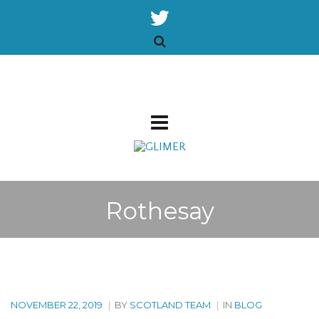
Rothesay
NOVEMBER 22, 2019
|
BY
SCOTLAND TEAM
|
IN
BLOG