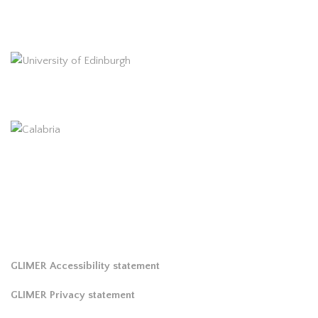
GLIMER Accessibility statement
GLIMER Privacy statement