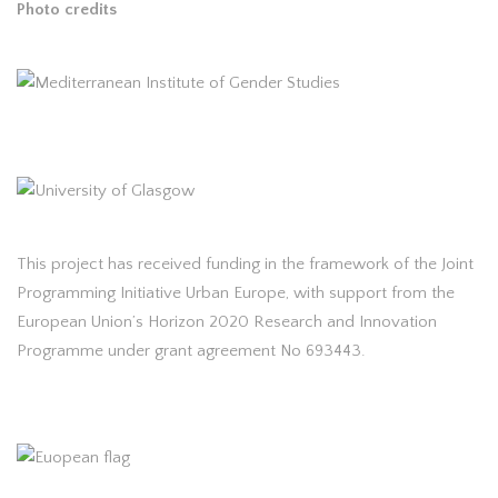
Photo credits
This project has received funding in the framework of the Joint
Programming Initiative Urban Europe, with support from the
European Union’s Horizon 2020 Research and Innovation
Programme under grant agreement No 693443.