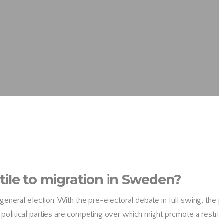
ile to migration in Sweden?
general election. With the pre-electoral debate in full swing, the 
s political parties are competing over which might promote a restri