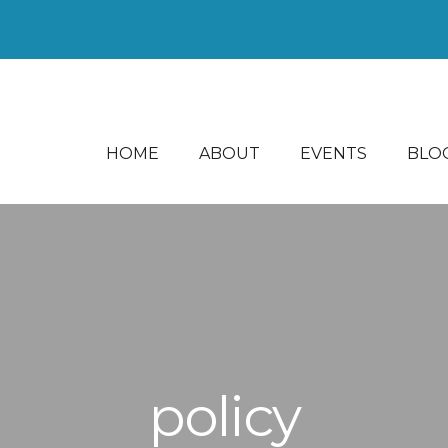
HOME
ABOUT
EVENTS
BLO
policy