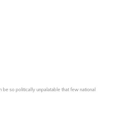
 be so politically unpalatable that few national