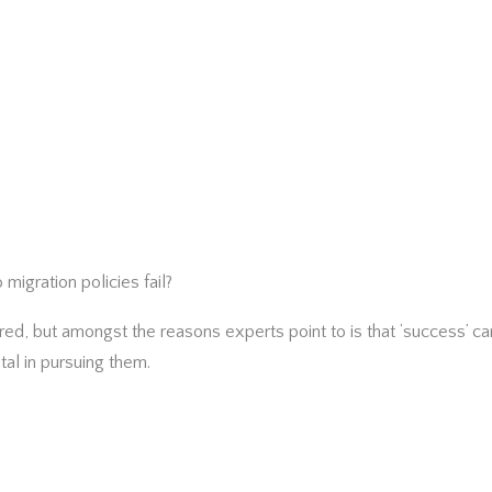
igration policies fail?
d, but amongst the reasons experts point to is that ‘success’ can
ital in pursuing them.