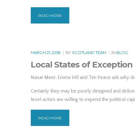
READ MORE
MARCH 21, 2018
|
BY
SCOTLAND TEAM
|
IN
BLOG
Local States of Exception
Nasar Meer, Emma Hill and Tim Peace ask why do m
Certainly they may be poorly designed and delivere
level actors are willing to expend the political cap
READ MORE