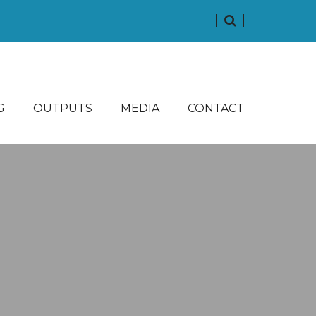
G
OUTPUTS
MEDIA
CONTACT