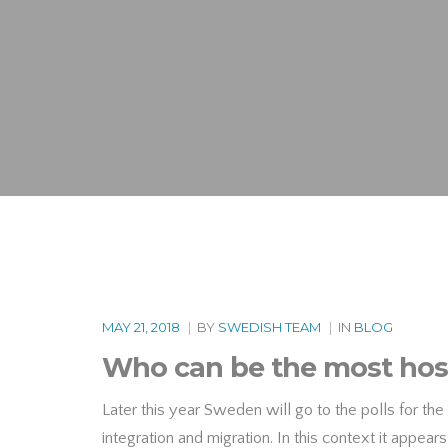
MAY 21, 2018
|
BY
SWEDISH TEAM
|
IN
BLOG
Who can be the most host
Later this year Sweden will go to the polls for the 
integration and migration. In this context it appear