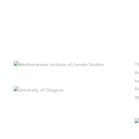
Th
th
s
R
a