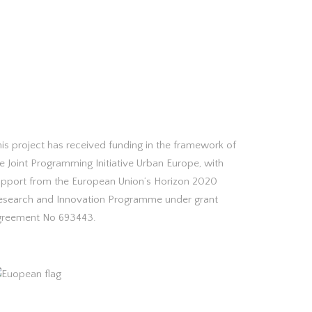
is project has received funding in the framework of
e Joint Programming Initiative Urban Europe, with
upport from the European Union’s Horizon 2020
esearch and Innovation Programme under grant
greement No 693443.