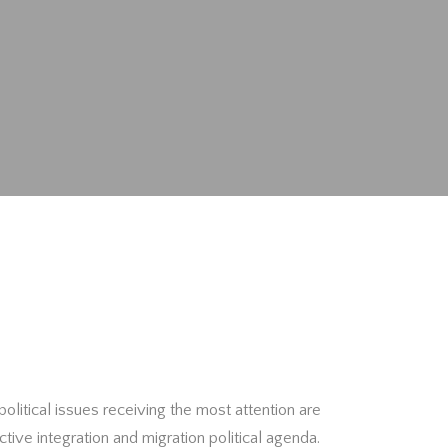
political issues receiving the most attention are
ctive integration and migration political agenda.