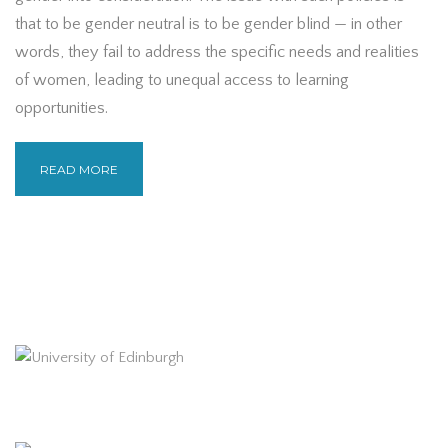
that to be gender neutral is to be gender blind — in other
words, they fail to address the specific needs and realities
of women, leading to unequal access to learning
opportunities.
READ MORE