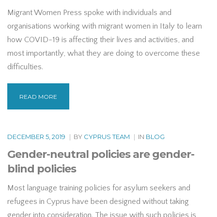
Migrant Women Press spoke with individuals and
organisations working with migrant women in Italy to learn
how COVID-19 is affecting their lives and activities, and
most importantly, what they are doing to overcome these
difficulties.
READ MORE
DECEMBER 5, 2019
|
BY
CYPRUS TEAM
|
IN
BLOG
Gender-neutral policies are gender-
blind policies
Most language training policies for asylum seekers and
refugees in Cyprus have been designed without taking
gender into consideration. The issue with such policies is