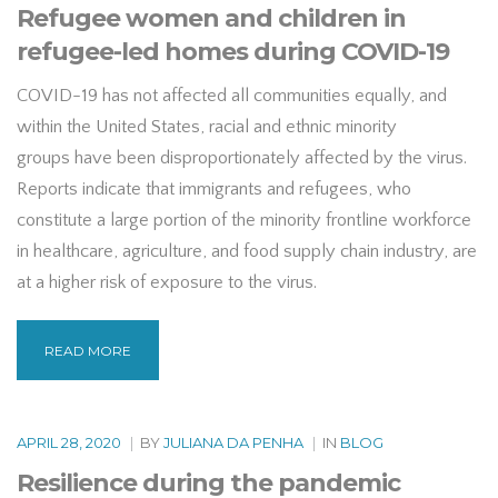
Refugee women and children in
refugee-led homes during COVID-19
COVID-19 has not affected all communities equally, and
within the United States, racial and ethnic minority
groups have been disproportionately affected by the virus.
Reports indicate that immigrants and refugees, who
constitute a large portion of the minority frontline workforce
in healthcare, agriculture, and food supply chain industry, are
at a higher risk of exposure to the virus.
READ MORE
APRIL 28, 2020
|
BY
JULIANA DA PENHA
|
IN
BLOG
Resilience during the pandemic