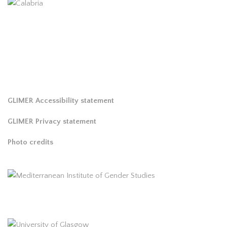
GLIMER Accessibility statement
GLIMER Privacy statement
Photo credits