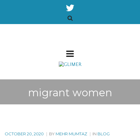
migrant women
OCTOBER 20, 2020
|
BY
MEHR MUMTAZ
|
IN
BLOG