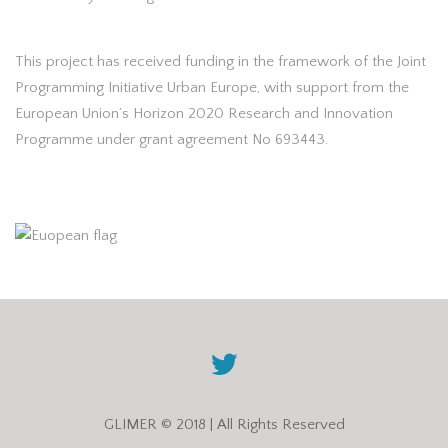
This project has received funding in the framework of the Joint
Programming Initiative Urban Europe, with support from the
European Union’s Horizon 2020 Research and Innovation
Programme under grant agreement No 693443.
GLIMER © 2018 | All Rights Reserved