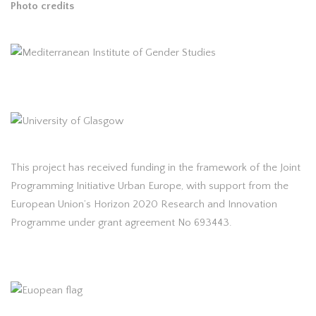
Photo credits
This project has received funding in the framework of the Joint
Programming Initiative Urban Europe, with support from the
European Union’s Horizon 2020 Research and Innovation
Programme under grant agreement No 693443.