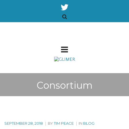
Consortium
SEPTEMBER 28, 2018
|
BY
TIM PEACE
|
IN
BLOG