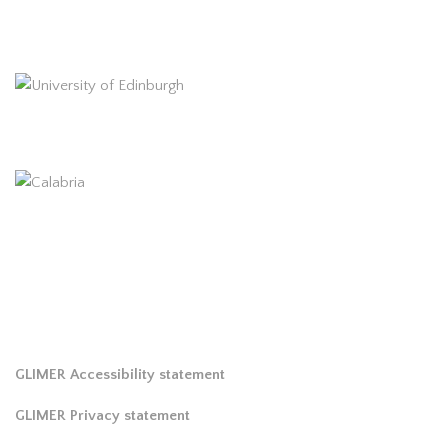
GLIMER Accessibility statement
GLIMER Privacy statement