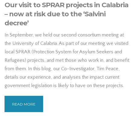
Our visit to SPRAR projects in Calabria
– now at risk due to the ‘Salvini
decree’
In September, we held our second consortium meeting at
the University of Calabria. As part of our meeting we visited
local SPRAR (Protection System for Asylum Seekers and
Refugees) projects, and met those who work in, and benefit
from them. In this blog, our Co-Investigator, Tim Peace,
details our experience, and analyses the impact current
government legislation is likely to have on these projects.
READ MORE