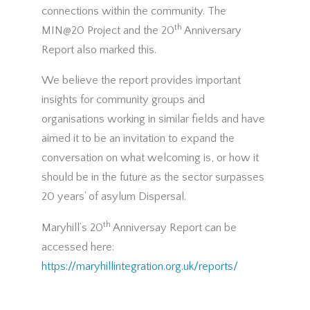
connections within the community. The
th
MIN@20 Project and the 20
Anniversary
Report also marked this.
We believe the report provides important
insights for community groups and
organisations working in similar fields and have
aimed it to be an invitation to expand the
conversation on what welcoming is, or how it
should be in the future as the sector surpasses
20 years’ of asylum Dispersal.
th
Maryhill’s 20
Anniversay Report can be
accessed here:
https://maryhillintegration.org.uk/reports/