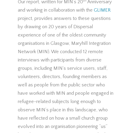
th
Our report, written for MIN’s 20
Anniversary
and working in collaboration with the
GLIMER
project, provides answers to these questions
by drawing on 20 years of Dispersal
experience of one of the oldest community
organisations in Glasgow, Maryhill Integration
Network (MIN). We conducted 12 remote
interviews with participants from diverse
groups, including MIN’s service users, staff,
volunteers, directors, founding members as
well as people from the public sector who
have worked with MIN and people engaged in
refugee-related subjects long enough to
observe MIN’s place in this landscape, who
have reflected on how a small church group
evolved into an organisation pioneering “us”