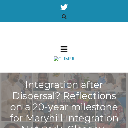
Integration after
Dispersal? Reflections
on a 20-year milestone
for Maryhill Integration