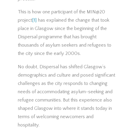
This is how one participant of the MIN@20
project
[1]
has explained the change that took
place in Glasgow since the beginning of the
Dispersal programme that has brought
thousands of asylum seekers and refugees to
the city since the early 2000s.
No doubt, Dispersal has shifted Glasgow’s
demographics and culture and posed significant
challenges as the city responds to changing
needs of accommodating asylum-seeking and
refugee communities. But this experience also
shaped Glasgow into where it stands today in
terms of welcoming newcomers and
hospitality.