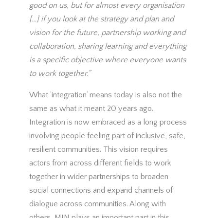
good on us, but for almost every organisation
[…] if you look at the strategy and plan and
vision for the future, partnership working and
collaboration, sharing learning and everything
is a specific objective where everyone wants
to work together.”
What ‘integration’ means today is also not the
same as what it meant 20 years ago.
Integration is now embraced as a long process
involving people feeling part of inclusive, safe,
resilient communities. This vision requires
actors from across different fields to work
together in wider partnerships to broaden
social connections and expand channels of
dialogue across communities. Along with
others, MIN plays an important part in this