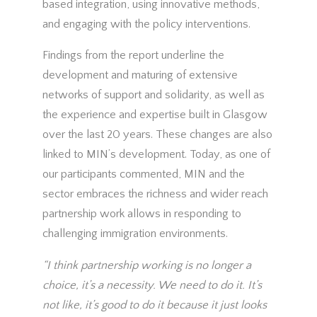
based integration, using innovative methods,
and engaging with the policy interventions.
Findings from the report underline the
development and maturing of extensive
networks of support and solidarity, as well as
the experience and expertise built in Glasgow
over the last 20 years. These changes are also
linked to MIN’s development. Today, as one of
our participants commented, MIN and the
sector embraces the richness and wider reach
partnership work allows in responding to
challenging immigration environments.
“I think partnership working is no longer a
choice, it’s a necessity. We need to do it. It’s
not like, it’s good to do it because it just looks