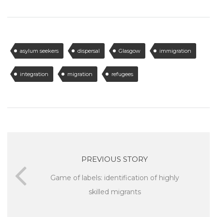
asylum seekers
dispersal
Glasgow
immigration
integration
migration
refugees
PREVIOUS STORY
Game of labels: identification of highly
skilled migrants