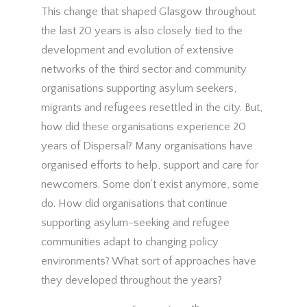
This change that shaped Glasgow throughout
the last 20 years is also closely tied to the
development and evolution of extensive
networks of the third sector and community
organisations supporting asylum seekers,
migrants and refugees resettled in the city. But,
how did these organisations experience 20
years of Dispersal? Many organisations have
organised efforts to help, support and care for
newcomers. Some don’t exist anymore, some
do. How did organisations that continue
supporting asylum-seeking and refugee
communities adapt to changing policy
environments? What sort of approaches have
they developed throughout the years?