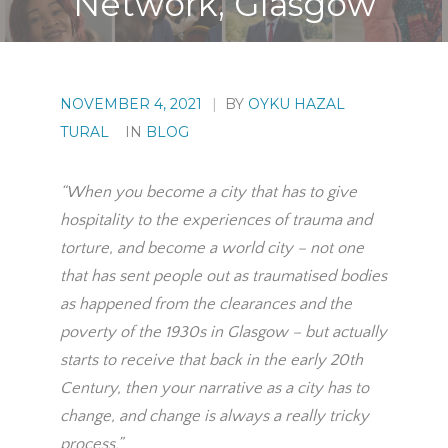
Network, Glasgow
NOVEMBER 4, 2021
|
BY
OYKU HAZAL
TURAL
IN
BLOG
“When you become a city that has to give
hospitality to the experiences of trauma and
torture, and become a world city – not one
that has sent people out as traumatised bodies
as happened from the clearances and the
poverty of the 1930s in Glasgow – but actually
starts to receive that back in the early 20th
Century, then your narrative as a city has to
change, and change is always a really tricky
process.”