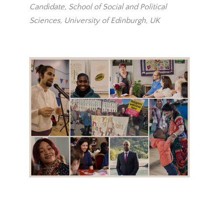
Candidate, School of Social and Political
Sciences, University of Edinburgh, UK