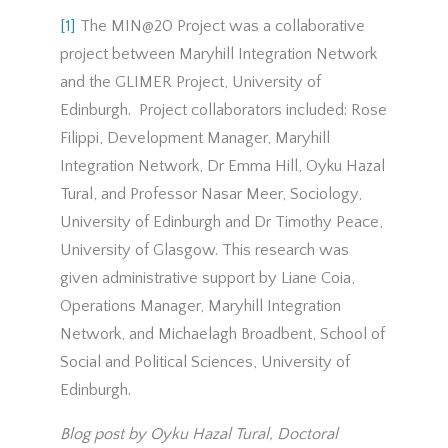
[1]
The MIN@20 Project was a collaborative
project between Maryhill Integration Network
and the GLIMER Project, University of
Edinburgh. Project collaborators included: Rose
Filippi, Development Manager, Maryhill
Integration Network, Dr Emma Hill, Oyku Hazal
Tural, and Professor Nasar Meer, Sociology,
University of Edinburgh and Dr Timothy Peace,
University of Glasgow. This research was
given administrative support by Liane Coia,
Operations Manager, Maryhill Integration
Network, and Michaelagh Broadbent, School of
Social and Political Sciences, University of
Edinburgh.
Blog post by Oyku Hazal Tural, Doctoral