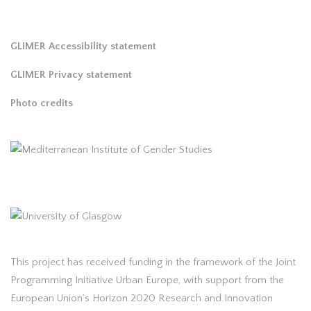
GLIMER Accessibility statement
GLIMER Privacy statement
Photo credits
This project has received funding in the framework of the Joint
Programming Initiative Urban Europe, with support from the
European Union’s Horizon 2020 Research and Innovation