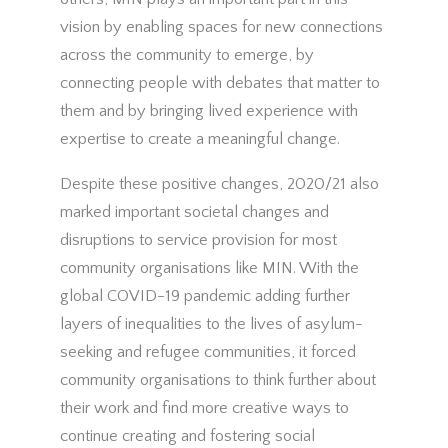
vision by enabling spaces for new connections
across the community to emerge, by
connecting people with debates that matter to
them and by bringing lived experience with
expertise to create a meaningful change.
Despite these positive changes, 2020/21 also
marked important societal changes and
disruptions to service provision for most
community organisations like MIN. With the
global COVID-19 pandemic adding further
layers of inequalities to the lives of asylum-
seeking and refugee communities, it forced
community organisations to think further about
their work and find more creative ways to
continue creating and fostering social